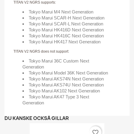
TITAN V2 NGRS supports:
Tokyo Marui M4 Next Generation
Tokyo Marui SCAR-H Next Generation
Tokyo Marui SCAR-L Next Generation
Tokyo Marui HK416D Next Generation
Tokyo Marui HK416C Next Generation
Tokyo Marui HK417 Next Generation
TITAN V2 NGRS does not support:
Tokyo Marui 36C Custom Next
Generation
Tokyo Marui Model 36K Next Generation
Tokyo Marui AKS74N Next Generation
Tokyo Marui AKS74U Next Generation
Tokyo Marui AK102 Next Generation
Tokyo Marui AK47 Type 3 Next
Generation
DU KANSKE OCKSÅ GILLAR
favorite_border