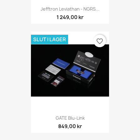
Jefftron Leviathan - NGRS...
1 249,00 kr
SLUT I LAGER
favorite_border
GATE Blu-Link
849,00 kr