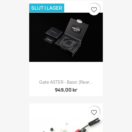
SLUT I LAGER
favorite_border
Gate ASTER - Basic (Rear...
949,00 kr
favorite_border