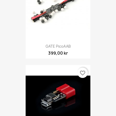
GATE PicoAAB
399,00 kr
favorite_border