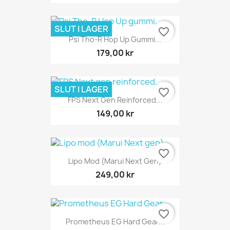
SLUT I LAGER
favorite_border
Psi Tho-R Hop Up Gummi...
179,00 kr
SLUT I LAGER
favorite_border
FPS Next Gen Reinforced...
149,00 kr
favorite_border
Lipo Mod (Marui Next Gen)
249,00 kr
favorite_border
Prometheus EG Hard Gear...