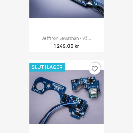
Jefftron Leviathan - V3...
1 249,00 kr
SLUT I LAGER
favorite_border