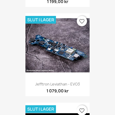
1 199,00 kr
SLUT I LAGER
favorite_border
Jefftron Leviathan - EVO3
1 079,00 kr
SLUT I LAGER
favorite_border