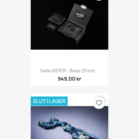
Gate ASTER - Basic (Front...
949,00 kr
SLUT I LAGER
favorite_border