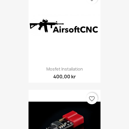
Mosfet Installation
400,00 kr
favorite_border