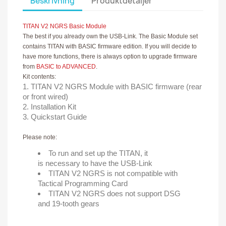
Beskrivning
Produktdetaljer
TITAN V2 NGRS Basic Module
The best if you already own the USB-Link. The Basic Module set
contains TITAN with BASIC firmware edition. If you will decide to
have more functions, there is always option to upgrade firmware
from
BASIC to ADVANCED
.
Kit contents:
TITAN V2 NGRS Module with BASIC firmware (rear
or front wired)
Installation Kit
Quickstart Guide
Please note:
To run and set up the TITAN, it
is necessary to have the USB-Link
TITAN V2 NGRS is not compatible with
Tactical Programming Card
TITAN V2 NGRS does not support DSG
and 19-tooth gears