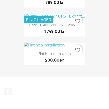
799,00 kr
SLUT I LAGER
favorite_border
Gate TITAN V2 NGRS - Expert...
1 749,00 kr
favorite_border
Flat Hop Installation
200,00 kr
Facebook