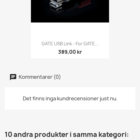
GATE USB Link - For GATE...
389,00 kr
Kommentarer (0)
Det finns inga kundrecensioner just nu.
10 andra produkter i samma kategori: