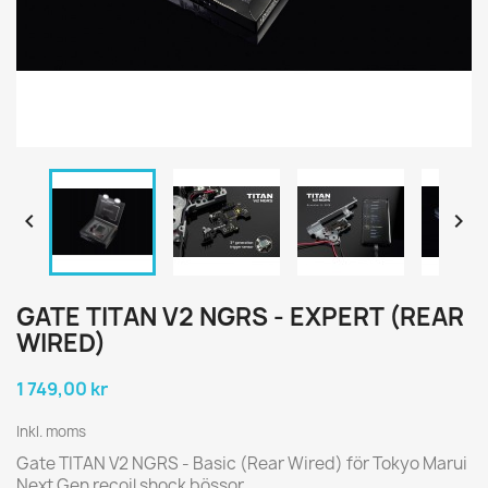


GATE TITAN V2 NGRS - EXPERT (REAR
WIRED)
1 749,00 kr
Inkl. moms
Gate TITAN V2 NGRS - Basic (Rear Wired) för Tokyo Marui
Next Gen recoil shock bössor.