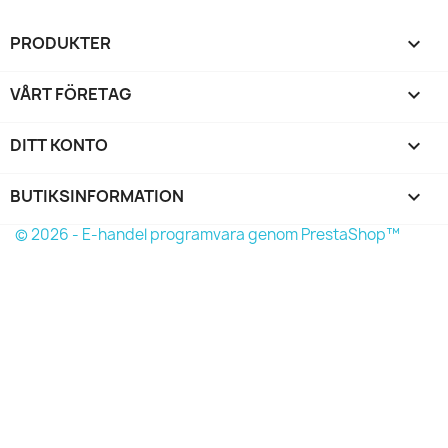
PRODUKTER

VÅRT FÖRETAG

DITT KONTO

BUTIKSINFORMATION
keyboard_arrow_down
© 2026 - E-handel programvara genom PrestaShop™