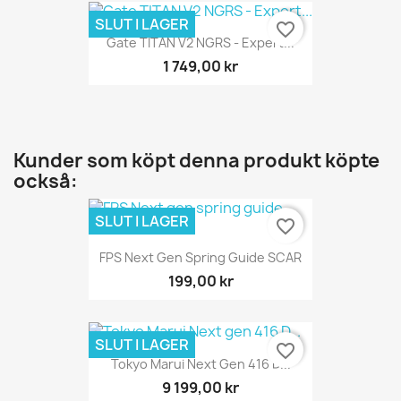
SLUT I LAGER
favorite_border
Gate TITAN V2 NGRS - Expert...
1 749,00 kr
Kunder som köpt denna produkt köpte
också:
SLUT I LAGER
favorite_border
FPS Next Gen Spring Guide SCAR
199,00 kr
SLUT I LAGER
favorite_border
Tokyo Marui Next Gen 416 D...
9 199,00 kr