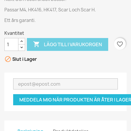
Passar M4, HK416, HK417, Scar L och Scar H.
Ett års garanti.
Kvantitet

favorite_border
LÄGG TILL I VARUKORGEN

Slut i Lager
MEDDELA MIG NÄR PRODUKTEN ÄR ÅTER I LAGER